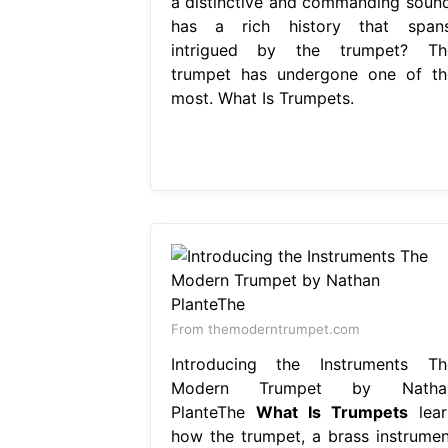
a distinctive and commanding sound
has a rich history that spans
intrigued by the trumpet? Th
trumpet has undergone one of th
most. What Is Trumpets.
From themoderntrumpet.com
Introducing the Instruments Th
Modern Trumpet by Natha
PlanteThe
What Is Trumpets
lear
how the trumpet, a brass instrumen