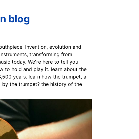
n blog
outhpiece. Invention, evolution and
instruments, transforming from
usic today. We're here to tell you
 to hold and play it. learn about the
3,500 years. learn how the trumpet, a
 by the trumpet? the history of the