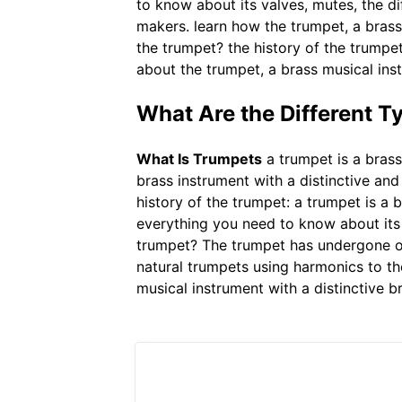
to know about its valves, mutes, the di
makers. learn how the trumpet, a brass
the trumpet? the history of the trumpe
about the trumpet, a brass musical inst
What Are the Different T
What Is Trumpets
a trumpet is a brass
brass instrument with a distinctive an
history of the trumpet: a trumpet is a 
everything you need to know about its v
trumpet? The trumpet has undergone on
natural trumpets using harmonics to the
musical instrument with a distinctive b