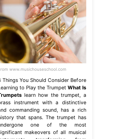
From www.musichouseschool.com
4 Things You Should Consider Before
Learning to Play the Trumpet
What Is
Trumpets
learn how the trumpet, a
brass instrument with a distinctive
and commanding sound, has a rich
history that spans. The trumpet has
undergone one of the most
significant makeovers of all musical