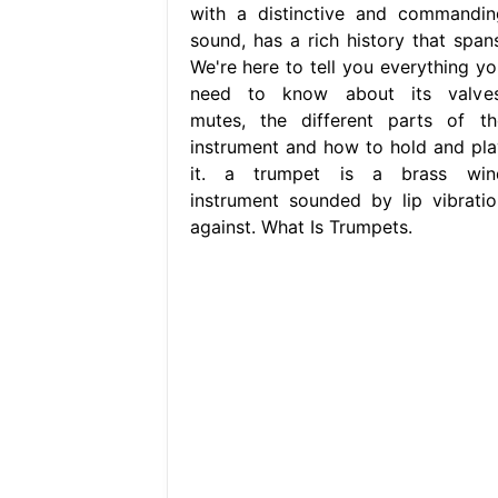
with a distinctive and commandin
sound, has a rich history that spans
We're here to tell you everything yo
need to know about its valves
mutes, the different parts of th
instrument and how to hold and pla
it. a trumpet is a brass win
instrument sounded by lip vibratio
against. What Is Trumpets.