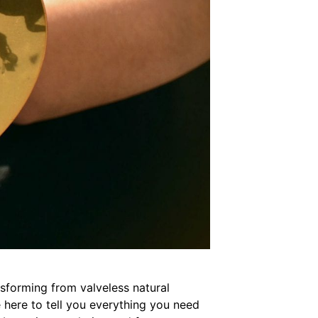
sforming from valveless natural
e here to tell you everything you need