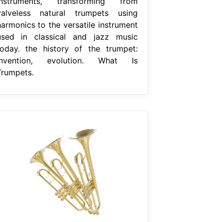
instruments, transforming from
valveless natural trumpets using
harmonics to the versatile instrument
used in classical and jazz music
today. the history of the trumpet:
Invention, evolution. What Is
Trumpets.