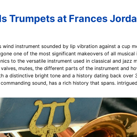
Is Trumpets at Frances Jorda
ss wind instrument sounded by lip vibration against a cup m
one one of the most significant makeovers of all musical 
ics to the versatile instrument used in classical and jazz m
alves, mutes, the different parts of the instrument and how
h a distinctive bright tone and a history dating back over 
 commanding sound, has a rich history that spans. intrigued