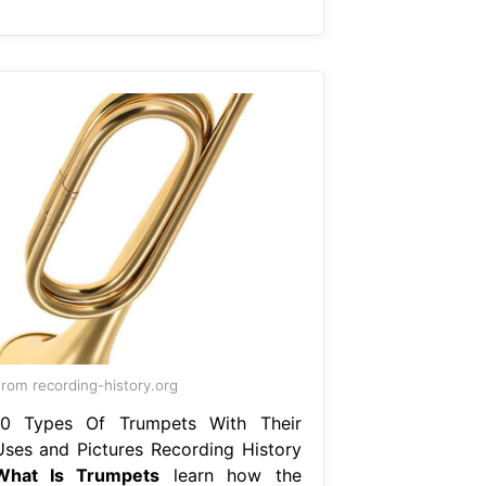
rom recording-history.org
10 Types Of Trumpets With Their
Uses and Pictures Recording History
What Is Trumpets
learn how the