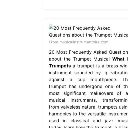
From musicalinstrumenthire.com
20 Most Frequently Asked Question
about the Trumpet Musical
What I
Trumpets
a trumpet is a brass win
instrument sounded by lip vibratio
against a cup mouthpiece. Th
trumpet has undergone one of th
most significant makeovers of al
musical instruments, transformin
from valveless natural trumpets usin
harmonics to the versatile instrumen
used in classical and jazz musi
today. learn how the trumpet, a bras