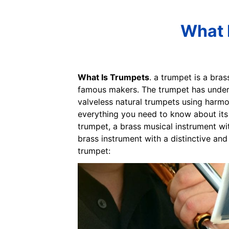
What 
What Is Trumpets
. a trumpet is a bra
famous makers. The trumpet has underg
valveless natural trumpets using harmon
everything you need to know about its v
trumpet, a brass musical instrument wit
brass instrument with a distinctive and
trumpet: