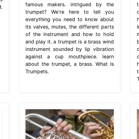
famous makers. intrigued by the
.
trumpet? We're here to tell you
everything you need to know about
its valves, mutes, the different parts
of the instrument and how to hold
and play it. a trumpet is a brass wind
instrument sounded by lip vibration
against a cup mouthpiece. learn
about the trumpet, a brass. What Is
Trumpets.