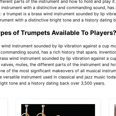
fferent parts of the instrument and how to hold and play it
 instrument with a distinctive and commanding sound, has a 
t: a trumpet is a brass wind instrument sounded by lip vibr
rument with a distinctive bright tone and a history dating 
ypes of Trumpets Available To Players
 wind instrument sounded by lip vibration against a cup mo
d commanding sound, has a rich history that spans. Inventi
brass wind instrument sounded by lip vibration against a cu
alves, mutes, the different parts of the instrument and how
e of the most significant makeovers of all musical instrum
 versatile instrument used in classical and jazz music toda
right tone and a history dating back over 3,500 years.