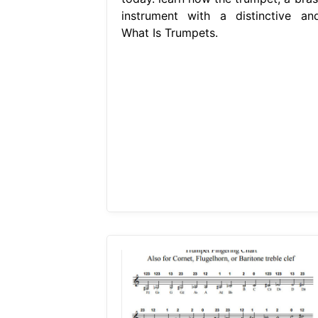
instrument with a distinctive and
What Is Trumpets.