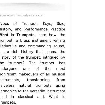
From www.musikalessons.com
Types of Trumpets Keys, Size,
History, and Performance Practice
What Is Trumpets
learn how the
trumpet, a brass instrument with a
distinctive and commanding sound,
has a rich history that spans. the
history of the trumpet: intrigued by
the trumpet? The trumpet has
undergone one of the most
significant makeovers of all musical
instruments, transforming from
valveless natural trumpets using
harmonics to the versatile instrument
used in classical and. What Is
Trumpets.