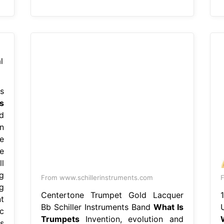
s
s
d
n
e
e
l
g
From www.schillerinstruments.com
F
g
Centertone Trumpet Gold Lacquer
t
Bb Schiller Instruments Band
What Is
c
Trumpets
Invention, evolution and
s