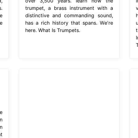
,
over 3,500 years. learn how the
.
trumpet, a brass instrument with a
e
distinctive and commanding sound,
e
has a rich history that spans. We're
here. What Is Trumpets.
e
n
n
t