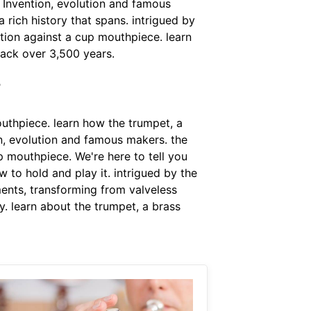
. Invention, evolution and famous
rich history that spans. intrigued by
ation against a cup mouthpiece. learn
back over 3,500 years.
?
uthpiece. learn how the trumpet, a
on, evolution and famous makers. the
p mouthpiece. We're here to tell you
 to hold and play it. intrigued by the
ents, transforming from valveless
y. learn about the trumpet, a brass