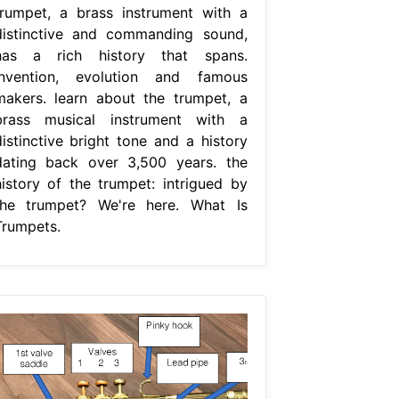
trumpet, a brass instrument with a
distinctive and commanding sound,
has a rich history that spans.
Invention, evolution and famous
makers. learn about the trumpet, a
brass musical instrument with a
distinctive bright tone and a history
dating back over 3,500 years. the
history of the trumpet: intrigued by
the trumpet? We're here. What Is
Trumpets.