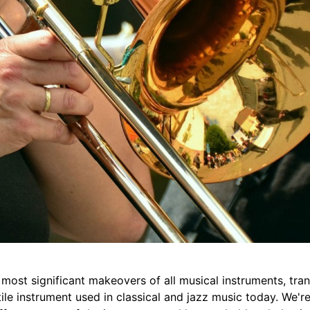
ost significant makeovers of all musical instruments, tran
ile instrument used in classical and jazz music today. We'r