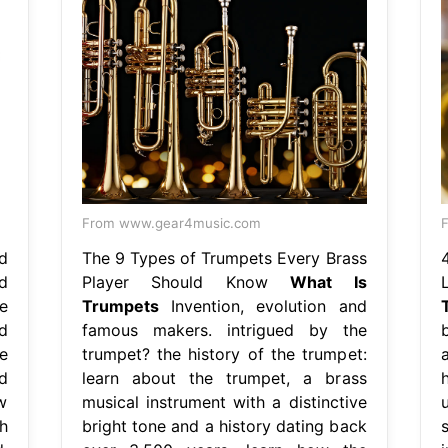
From www.gear4music.com
d
The 9 Types of Trumpets Every Brass
d
Player Should Know
What Is
e
Trumpets
Invention, evolution and
d
famous makers. intrigued by the
e
trumpet? the history of the trumpet:
d
learn about the trumpet, a brass
w
musical instrument with a distinctive
h
bright tone and a history dating back