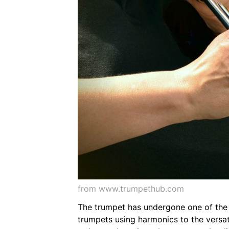
from www.trumpethub.com
The trumpet has undergone one of the m
trumpets using harmonics to the versat