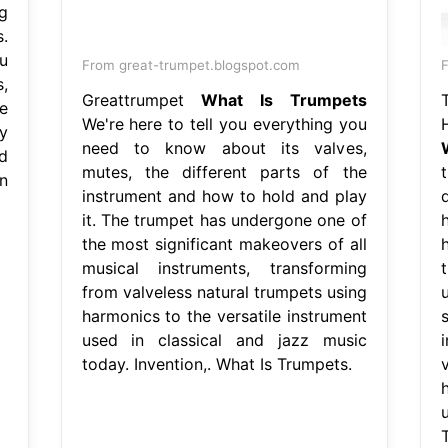
g
.
u
From great-trumpet.blogspot.com
,
Greattrumpet
What Is Trumpets
e
We're here to tell you everything you
y
need to know about its valves,
d
mutes, the different parts of the
n
instrument and how to hold and play
it. The trumpet has undergone one of
the most significant makeovers of all
musical instruments, transforming
from valveless natural trumpets using
harmonics to the versatile instrument
used in classical and jazz music
today. Invention,. What Is Trumpets.