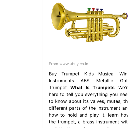
From www.ubuy.co.in
Buy Trumpet Kids Musical Win
Instruments ABS Metallic Gol
Trumpet
What Is Trumpets
We'r
here to tell you everything you nee
to know about its valves, mutes, th
different parts of the instrument an
how to hold and play it. learn ho
the trumpet, a brass instrument wit